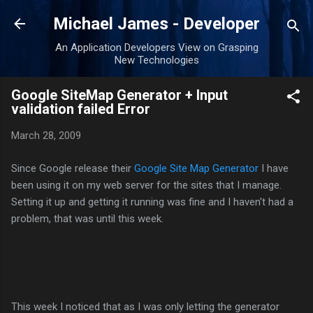
Skip to main content
Michael James - Developer
An Application Developers View on Grasping
New Technologies
Google SiteMap Generator + Input
validation failed Error
March 28, 2009
Since Google release their
Google Site Map Generator
I have
been using it on my web server for the sites that I manage.
Setting it up and getting it running was fine and I haven't had a
problem, that was until this week.
This week I noticed that as I was only letting the generator