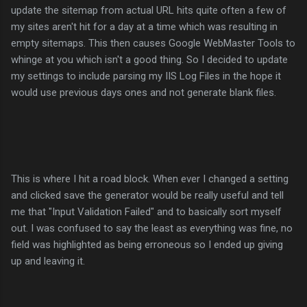
update the sitemap from actual URL hits quite often a few of
my sites aren't hit for a day at a time which was resulting in
empty sitemaps. This then causes Google WebMaster Tools to
whinge at you which isn't a good thing. So I decided to update
my settings to include parsing my IIS Log Files in the hope it
would use previous days ones and not generate blank files.
This is where I hit a road block. When ever I changed a setting
and clicked save the generator would be really useful and tell
me that "Input Validation Failed" and to basically sort myself
out. I was confused to say the least as everything was fine, no
field was highlighted as being erroneous so I ended up giving
up and leaving it.