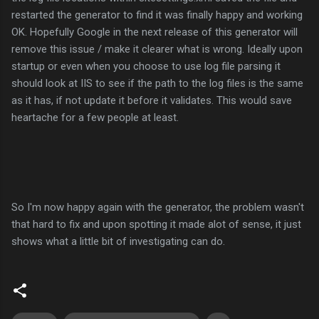
restarted the generator to find it was finally happy and working
OK. Hopefully Google in the next release of this generator will
remove this issue / make it clearer what is wrong. Ideally upon
startup or even when you choose to use log file parsing it
should look at IIS to see if the path to the log files is the same
as it has, if not update it before it validates. This would save
heartache for a few people at least.
So I'm now happy again with the generator, the problem wasn't
that hard to fix and upon spotting it made alot of sense, it just
shows what a little bit of investigating can do.