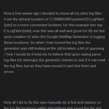
Now a few weeks ago I decided to move all my sites log files
from the default location of C:\WINDOWS\system32\LogFiles\
{site} to a more convenient location, for this example lets say
E:\LogFiles\{site}, now this was all well and good for IIS etc but
upon creation of sites the Google SiteMap Generator is logging
these locations. So when I had moved the log files the
generator was still looking at the old location, a bit of guessing
/ how I would do it lead me to believe that upon saying parse
log files for sitemaps the generator checks to see if it can read
the log files, but as they have moved it cant find them and
errors.
Now all I did to fix this was manually do a find and replace on
the log file locations within sitesettings.xml saved the file and