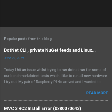
Popular posts from this blog
DotNet CLI , private NuGet feeds and Linux...
June 27, 2019
Today I hit an issue whilst trying to run dotnet run for some of
our benchmarkdotnet tests which I like to run all new hardware
I try out. My pair of Raspberry PI 4's arrived and I wanted to
compare the performance of our Fingerprint capture code. I've
READ MORE
hit the issue before and last time I figured it out I swore I'd blog
and write it up as I knew I would forget! My benchmark project
is a straight forward BenchmarkDotNet project however it
MVC 3 RC2 Install Error (0x80070643)
consumers NuGet packages from both nuget.org as well as