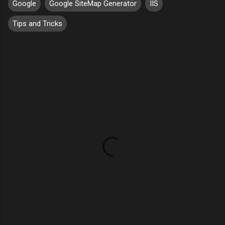
Google
Google SiteMap Generator
IIS
Tips and Tricks
C
o
m
m
e
n
t
s