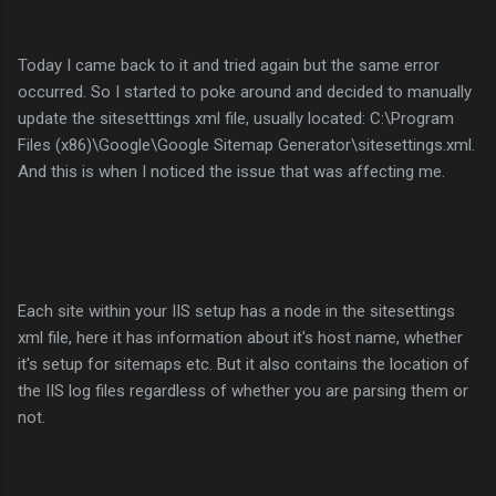
Today I came back to it and tried again but the same error
occurred. So I started to poke around and decided to manually
update the sitesetttings xml file, usually located: C:\Program
Files (x86)\Google\Google Sitemap Generator\sitesettings.xml.
And this is when I noticed the issue that was affecting me.
Each site within your IIS setup has a node in the sitesettings
xml file, here it has information about it's host name, whether
it's setup for sitemaps etc. But it also contains the location of
the IIS log files regardless of whether you are parsing them or
not.